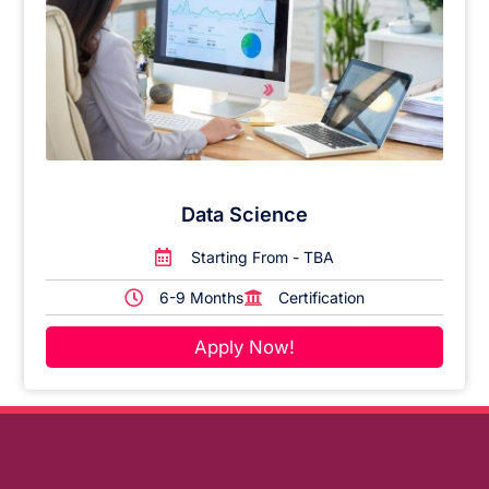
Data Science
Starting From - TBA
6-9 Months
Certification
Apply Now!