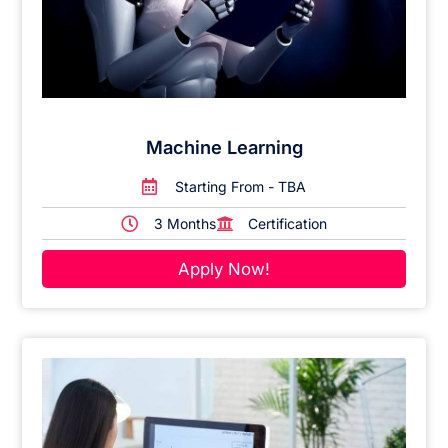
Machine Learning
Starting From - TBA
3 Months
Certification
Apply Now!