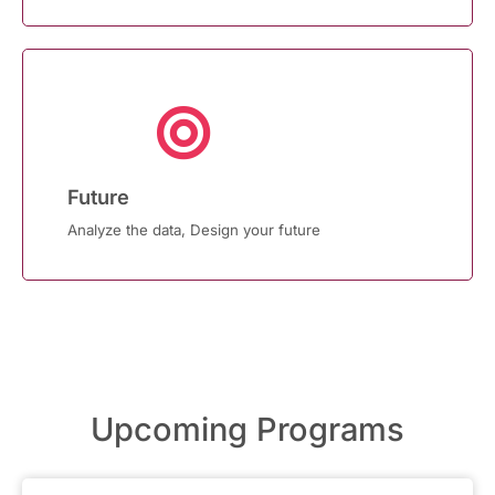
Future
Analyze the data, Design your future
Upcoming Programs