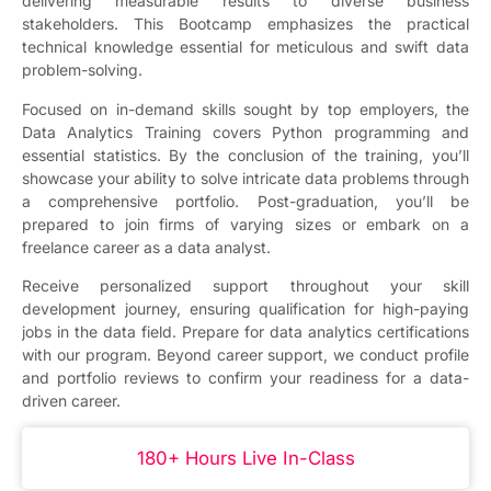
delivering measurable results to diverse business
stakeholders. This Bootcamp emphasizes the practical
technical knowledge essential for meticulous and swift data
problem-solving.
Focused on in-demand skills sought by top employers, the
Data Analytics Training covers Python programming and
essential statistics. By the conclusion of the training, you’ll
showcase your ability to solve intricate data problems through
a comprehensive portfolio. Post-graduation, you’ll be
prepared to join firms of varying sizes or embark on a
freelance career as a data analyst.
Receive personalized support throughout your skill
development journey, ensuring qualification for high-paying
jobs in the data field. Prepare for data analytics certifications
with our program. Beyond career support, we conduct profile
and portfolio reviews to confirm your readiness for a data-
driven career.
180+ Hours Live In-Class