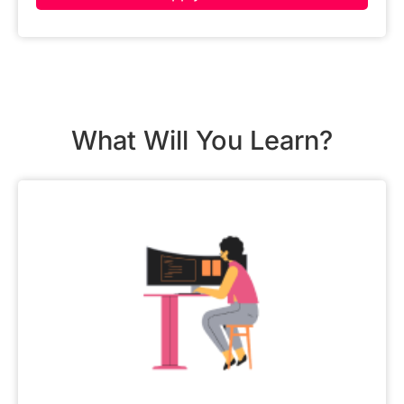
What Will You Learn?