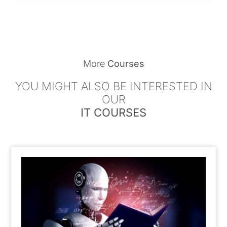
More
Courses
YOU MIGHT ALSO BE INTERESTED IN
OUR
IT COURSES