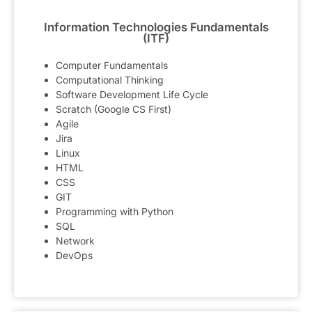
Information Technologies Fundamentals
(ITF)
Computer Fundamentals
Computational Thinking
Software Development Life Cycle
Scratch (Google CS First)
Agile
Jira
Linux
HTML
CSS
GIT
Programming with Python
SQL
Network
DevOps