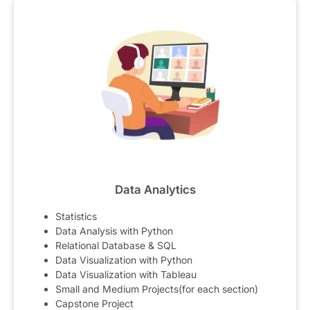
Data Analytics
Statistics
Data Analysis with Python
Relational Database & SQL
Data Visualization with Python
Data Visualization with Tableau
Small and Medium Projects(for each section)
Capstone Project