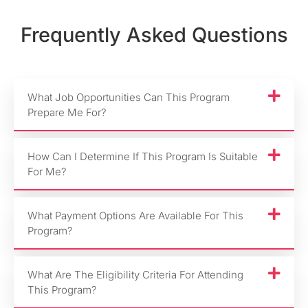
Frequently Asked Questions
What Job Opportunities Can This Program
Prepare Me For?
How Can I Determine If This Program Is Suitable
For Me?
What Payment Options Are Available For This
Program?
What Are The Eligibility Criteria For Attending
This Program?