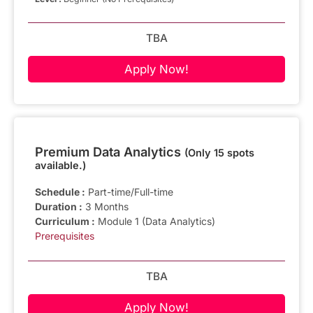
TBA
Apply Now!
Premium Data Analytics
(Only 15 spots
available.)
Schedule :
Part-time/Full-time
Duration :
3 Months
Curriculum :
Module 1 (Data Analytics)
Prerequisites
TBA
Apply Now!