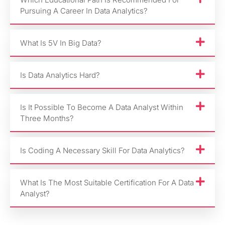
Pursuing A Career In Data Analytics?
What Is 5V In Big Data?
Is Data Analytics Hard?
Is It Possible To Become A Data Analyst Within
Three Months?
Is Coding A Necessary Skill For Data Analytics?
What Is The Most Suitable Certification For A Data
Analyst?