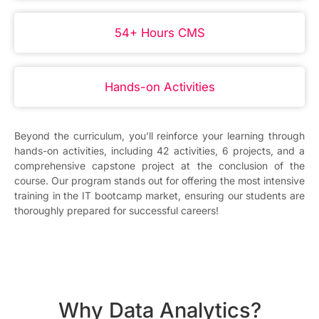
54+ Hours CMS
Hands-on Activities
Beyond the curriculum, you’ll reinforce your learning through
hands-on activities, including 42 activities, 6 projects, and a
comprehensive capstone project at the conclusion of the
course. Our program stands out for offering the most intensive
training in the IT bootcamp market, ensuring our students are
thoroughly prepared for successful careers!
Why Data Analytics?