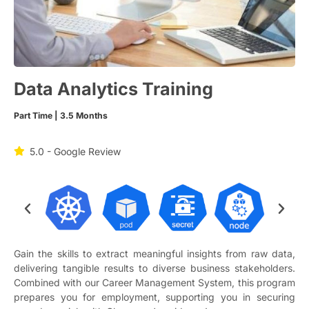
Data Analytics Training
Part Time | 3.5 Months
5.0 - Google Review
Gain the skills to extract meaningful insights from raw data,
delivering tangible results to diverse business stakeholders.
Combined with our Career Management System, this program
prepares you for employment, supporting you in securing