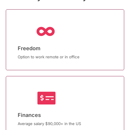
Freedom
Option to work remote or in office
Finances
Average salary $90,000+ in the US