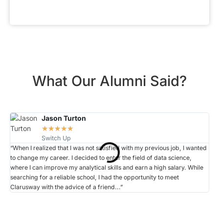
What Our Alumni Said?
Jason Turton
☆
☆
☆
☆
☆
Switch Up
“When I realized that I was not satisfied with my previous job, I wanted
“Wh
to change my career. I decided to enter the field of data science,
rec
where I can improve my analytical skills and earn a high salary. While
lea
searching for a reliable school, I had the opportunity to meet
cha
Clarusway with the advice of a friend...”