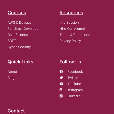
Courses
Resources
AWS & Devops
Info Session
Full Stack Developer
Hire Our Alumni
Data Science
Terms & Conditions
SDET
Privacy Policy
Cyber Security
Quick Links
Follow Us
About
Facebook
Blog
Twitter
YouTube
Instagram
Linkedin
Contact