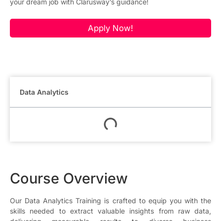
your dream job with Clarusway’s guidance!
Apply Now!
Data Analytics
Course Overview
Our Data Analytics Training is crafted to equip you with the
skills needed to extract valuable insights from raw data,