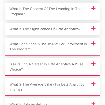
What Is The Content Of The Learning In This
Program?
What Is The Significance Of Data Analytics?
What Conditions Must Be Met For Enrollment In
The Program?
Is Pursuing A Career In Data Analytics A Wise
Choice?
What Is The Average Salary For Data Analytics
Interns?
What Is Data Analytics?