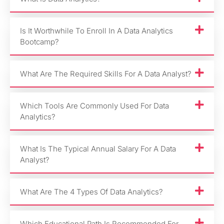
Is It Worthwhile To Enroll In A Data Analytics
Bootcamp?
What Are The Required Skills For A Data Analyst?
Which Tools Are Commonly Used For Data
Analytics?
What Is The Typical Annual Salary For A Data
Analyst?
What Are The 4 Types Of Data Analytics?
Which Educational Path Is Recommended For