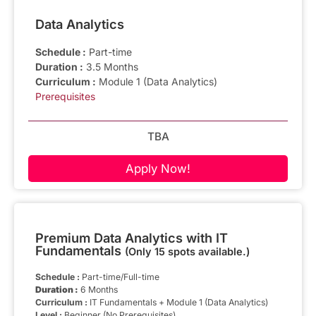
Data Analytics
Schedule :
Part-time
Duration :
3.5 Months
Curriculum :
Module 1 (Data Analytics)
Prerequisites
TBA
Apply Now!
Premium Data Analytics with IT
Fundamentals
(Only 15 spots available.)
Schedule :
Part-time/Full-time
Duration :
6 Months
Curriculum :
IT Fundamentals + Module 1 (Data Analytics)
Level :
Beginner (No Prerequisites)