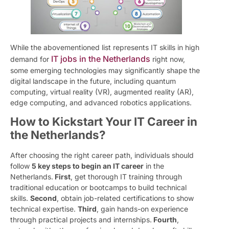
While the abovementioned list represents IT skills in high
IT jobs in the Netherlands
demand for
right now,
some emerging technologies may significantly shape the
digital landscape in the future, including quantum
computing, virtual reality (VR), augmented reality (AR),
edge computing, and advanced robotics applications.
How to Kickstart Your IT Career in
the Netherlands?
After choosing the right career path, individuals should
follow
5 key steps to begin an IT career
in the
Netherlands.
First
, get thorough IT training through
traditional education or bootcamps to build technical
skills.
Second
, obtain job-related certifications to show
technical expertise.
Third
, gain hands-on experience
through practical projects and internships.
Fourth
,