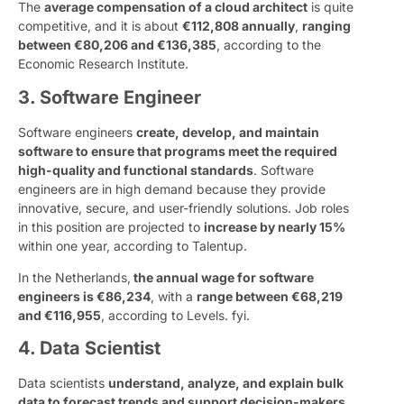
The
average compensation of a cloud architect
is quite
competitive, and it is about
€112,808 annually
,
ranging
between €80,206 and €136,385
, according to the
Economic Research Institute.
3. Software Engineer
Software engineers
create, develop, and maintain
software to ensure that programs meet the required
high-quality and functional standards
. Software
engineers are in high demand because they provide
innovative, secure, and user-friendly solutions. Job roles
in this position are projected to
increase by nearly 15%
within one year, according to Talentup.
In the Netherlands,
the annual wage for software
engineers is €86,234
, with a
range between €68,219
and €116,955
, according to Levels. fyi.
4. Data Scientist
Data scientists
understand, analyze, and explain bulk
data to forecast trends and support decision-makers
.