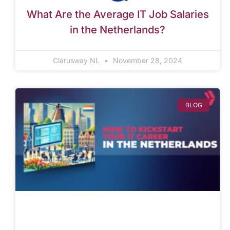
What Are the Average IT Job Salaries
in the Netherlands?
Clarusway NL
November 28, 2024
BLOG