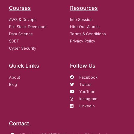
Courses
Resources
AWS & Devops
Info Session
Full Stack Developer
Hire Our Alumni
Data Science
Terms & Conditions
SDET
Privacy Policy
Cyber Security
Quick Links
Follow Us
About
Facebook
Blog
Twitter
YouTube
Instagram
Linkedin
Contact