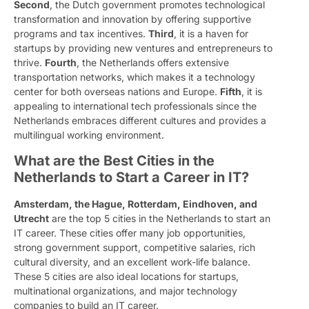
Second
, the Dutch government promotes technological
transformation and innovation by offering supportive
programs and tax incentives.
Third
, it is a haven for
startups by providing new ventures and entrepreneurs to
thrive.
Fourth
, the Netherlands offers extensive
transportation networks, which makes it a technology
center for both overseas nations and Europe.
Fifth
, it is
appealing to international tech professionals since the
Netherlands embraces different cultures and provides a
multilingual working environment.
What are the Best Cities in the
Netherlands to Start a Career in IT?
Amsterdam, the Hague, Rotterdam, Eindhoven, and
Utrecht
are the top 5 cities in the Netherlands to start an
IT career. These cities offer many job opportunities,
strong government support, competitive salaries, rich
cultural diversity, and an excellent work-life balance.
These 5 cities are also ideal locations for startups,
multinational organizations, and major technology
companies to build an IT career.