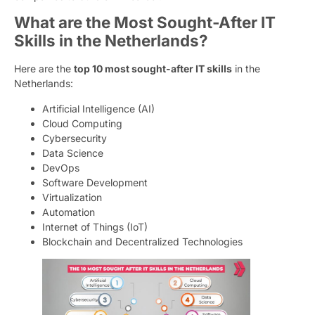
What are the Most Sought-After IT
Skills in the Netherlands?
Here are the
top 10 most sought-after IT skills
in the
Netherlands:
Artificial Intelligence (AI)
Cloud Computing
Cybersecurity
Data Science
DevOps
Software Development
Virtualization
Automation
Internet of Things (IoT)
Blockchain and Decentralized Technologies