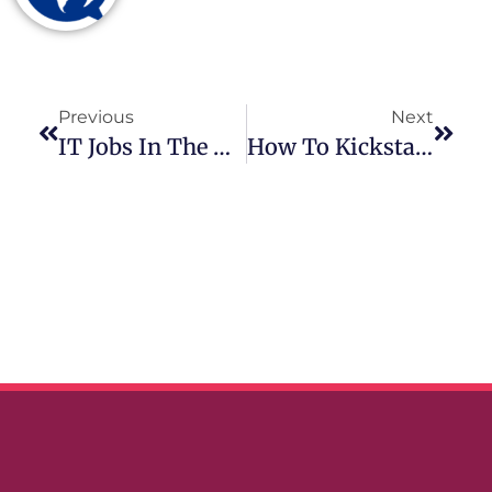
Previous
Next
IT Jobs In The Netherlands: A Comprehensive Guide
How To Kickstart Your IT Career In The Netherlands?