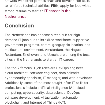
network with other professionals and develop soft skills
to reinforce technical abilities.
Fifth
, apply for jobs with a
IT career in the
strong resume to start an
Netherlands
.
Conclusion
The Netherlands has become a tech hub for high-
demand IT jobs due to its skilled workforce, supportive
government programs, central geographic location, and
multicultural environment. Amsterdam, the Hague,
Rotterdam, Eindhoven, and Utrecht are among the best
cities in the Netherlands to start an IT career.
The top 7 famous IT job roles are DevOps engineer,
cloud architect, software engineer, data scientist,
cybersecurity specialist, IT manager, and web developer.
Additionally, some of the most sought-after IT skills for
professionals include artificial intelligence (AI), cloud
computing, cybersecurity, data science, DevOps,
software development, virtualization, automation,
blockchain, and Internet of Things (IoT).