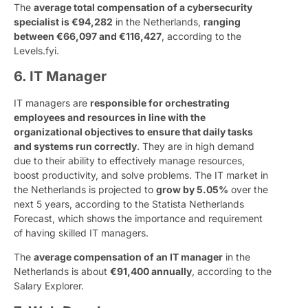
The
average total compensation of a cybersecurity
specialist is €94,282
in the Netherlands,
ranging
between €66,097 and €116,427
, according to the
Levels.fyi.
6. IT Manager
IT managers are
responsible for orchestrating
employees and resources in line with the
organizational objectives to ensure that daily tasks
and systems run correctly
. They are in high demand
due to their ability to effectively manage resources,
boost productivity, and solve problems. The IT market in
the Netherlands is projected to
grow by 5.05%
over the
next 5 years, according to the Statista Netherlands
Forecast, which shows the importance and requirement
of having skilled IT managers.
The
average compensation of an IT manager
in the
Netherlands is about
€91,400 annually
, according to the
Salary Explorer.