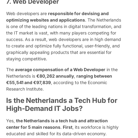
7. Web Developer
Web developers are
responsible for devising and
optimizing websites and applications
. The Netherlands
is one of the leading nations in digital transformation, and
the IT market is vast, with many players competing for
success. As a result, web developers are in high demand
to create and optimize fully functional, user-friendly, and
graphically appealing products that are essential for
staying competitive.
The
average compensation of a Web Developer
in the
Netherlands is
€80,262 annually
,
ranging between
€55,541 and €97,839
, according to the Economic
Research Institute.
Is the Netherlands a Tech Hub for
High-Demand IT Jobs?
Yes,
the Netherlands is a tech hub and attraction
center for 5 main reasons
.
First
, its workforce is highly
educated and skilled for its data-driven economy.