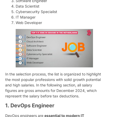
Software Engineer
Data Scientist
Cybersecurity Specialist
IT Manager
Web Developer
In the selection process, the list is organized to highlight
the most popular professions with solid growth potential
and high salaries. In the following section, all salary
figures are gross amounts for December 2024, which
represent the salary before tax deductions.
1. DevOps Engineer
DevOps engineers are
essential to modern IT