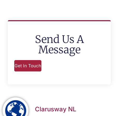
Send Us A
Message
Get In Touch
Clarusway NL