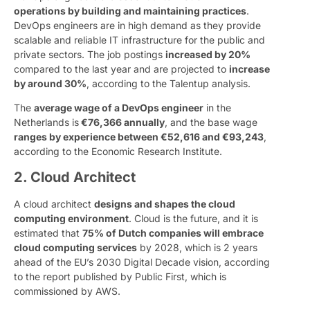
operations by building and maintaining practices
.
DevOps engineers are in high demand as they provide
scalable and reliable IT infrastructure for the public and
private sectors. The job postings
increased by 20%
compared to the last year and are projected to
increase
by around 30%
, according to the Talentup analysis.
The
average wage of a DevOps engineer
in the
Netherlands is
€76,366 annually
, and the base wage
ranges by experience between €52,616 and €93,243
,
according to the Economic Research Institute.
2. Cloud Architect
A cloud architect
designs and shapes the cloud
computing environment
. Cloud is the future, and it is
estimated that
75% of Dutch companies will embrace
cloud computing services
by 2028, which is 2 years
ahead of the EU’s 2030 Digital Decade vision, according
to the report published by Public First, which is
commissioned by AWS.