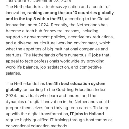
Last Update :
November 28, 2024
The Netherlands is a tech-savvy nation and a center of
innovation,
ranking among the top 10 countries globally
and in the top 5 within the EU
, according to the Global
Innovation Index 2024. Recently, the Netherlands has
become a tech hub for several reasons, including
supportive government policies, incentive tax reductions,
and a diverse, multicultural working environment, which
whet the appetites of big multinational companies and
startups. The Netherlands offers numerous
IT jobs
that
appeal to tech professionals worldwide by providing
work-life balance, job satisfaction, and competitive
salaries.
The Netherlands has
the 4th best education system
globally
, according to the Gradding Education Index
2024. Individuals who learn and understand the
dynamics of digital innovation in the Netherlands could
prepare themselves for a thriving tech career. To keep
up with the digital transformation,
IT jobs in Holland
require highly qualified IT training through bootcamps or
conventional education methods.