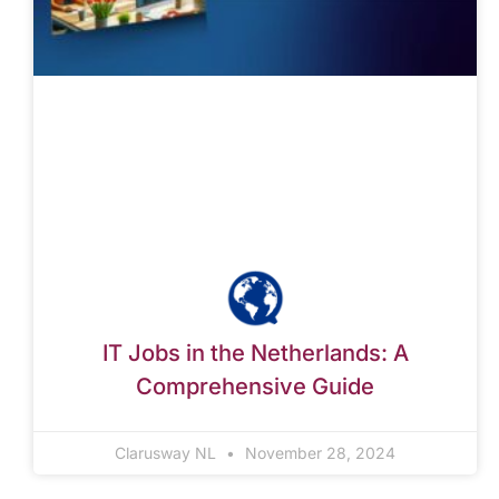
IT Jobs in the Netherlands: A
Comprehensive Guide
Clarusway NL
November 28, 2024