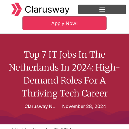
Apply Now!
Financing Option
Hire Our Alumni
Top 7 IT Jobs In The
Netherlands In 2024: High-
Demand Roles For A
Thriving Tech Career
Clarusway NL
November 28, 2024