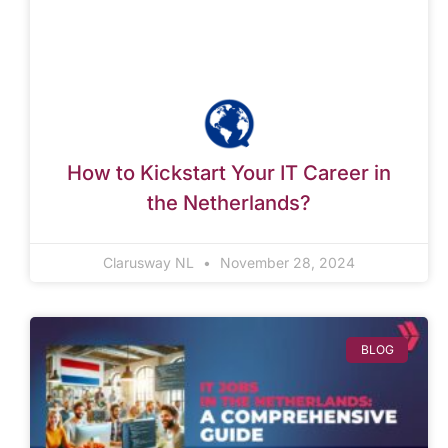
How to Kickstart Your IT Career in
the Netherlands?
Clarusway NL
November 28, 2024
BLOG