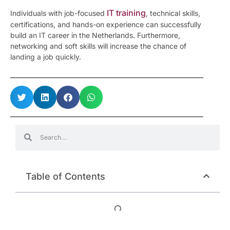
IT training
Individuals with job-focused
, technical skills,
certifications, and hands-on experience can successfully
build an IT career in the Netherlands. Furthermore,
networking and soft skills will increase the chance of
landing a job quickly.
Table of Contents