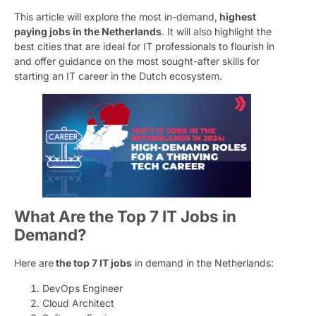
This article will explore the most in-demand,
highest
paying jobs in the Netherlands
. It will also highlight the
best cities that are ideal for IT professionals to flourish in
and offer guidance on the most sought-after skills for
starting an IT career in the Dutch ecosystem.
What Are the Top 7 IT Jobs in
Demand?
Here are
the top 7 IT jobs
in demand in the Netherlands:
DevOps Engineer
Cloud Architect