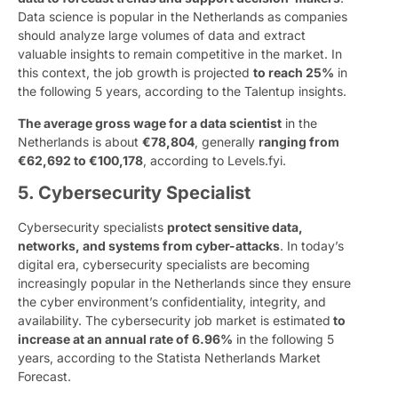
Data science is popular in the Netherlands as companies
should analyze large volumes of data and extract
valuable insights to remain competitive in the market. In
this context, the job growth is projected
to reach 25%
in
the following 5 years, according to the Talentup insights.
The average gross wage for a data scientist
in the
Netherlands is about
€78,804
, generally
ranging from
€62,692 to €100,178
, according to Levels.fyi.
5. Cybersecurity Specialist
Cybersecurity specialists
protect sensitive data,
networks, and systems from cyber-attacks
. In today’s
digital era, cybersecurity specialists are becoming
increasingly popular in the Netherlands since they ensure
the cyber environment’s confidentiality, integrity, and
availability. The cybersecurity job market is estimated
to
increase at an annual rate of 6.96%
in the following 5
years, according to the Statista Netherlands Market
Forecast.